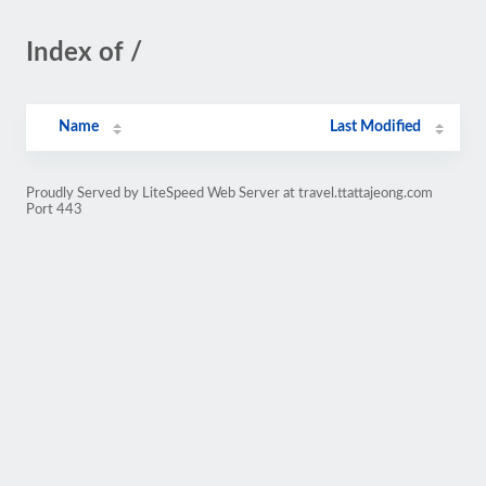
Index of /
Name
Last Modified
Proudly Served by LiteSpeed Web Server at travel.ttattajeong.com
Port 443